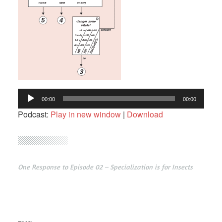
Audio
00:00
00:00
Player
Podcast:
Play in new window
|
Download
One Response to Episode 02 – Specialization is for Insects