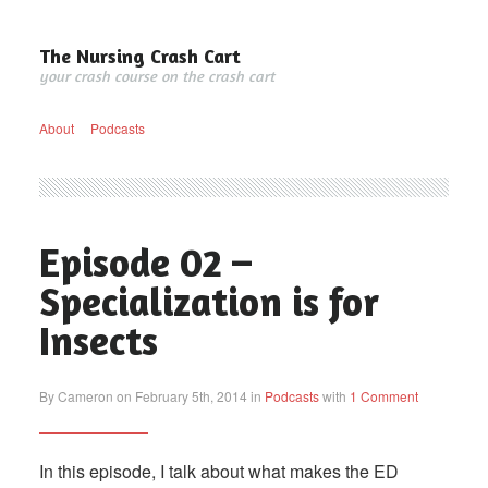
The Nursing Crash Cart
your crash course on the crash cart
About
Podcasts
Episode 02 –
Specialization is for
Insects
By Cameron on February 5th, 2014 in
Podcasts
with
1 Comment
In this episode, I talk about what makes the ED