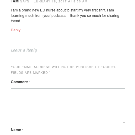
TAMI
SAYS:
FEBRUARY 18, 2017 AT 8:50 AM
I am a brand new ED nurse about to start my very first shift. I am
learning much from your podcasts – thank you so much for sharing
them!
Reply
Leave a Reply
YOUR EMAIL ADDRESS WILL NOT BE PUBLISHED.
REQUIRED
FIELDS ARE MARKED
*
Comment
*
Name
*