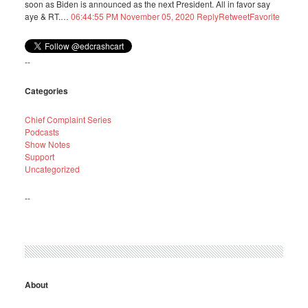
soon as Biden is announced as the next President. All in favor say
aye & RT.…
06:44:55 PM November 05, 2020
Reply
Retweet
Favorite
--
Categories
Chief Complaint Series
Podcasts
Show Notes
Support
Uncategorized
--
About