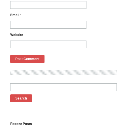
Email
*
Website
Search
for:
--
Recent Posts