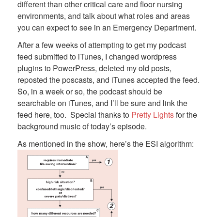
different than other critical care and floor nursing
environments, and talk about what roles and areas
you can expect to see in an Emergency Department.
After a few weeks of attempting to get my podcast
feed submitted to iTunes, I changed wordpress
plugins to PowerPress, deleted my old posts,
reposted the poscasts, and iTunes accepted the feed.
So, in a week or so, the podcast should be
searchable on iTunes, and I’ll be sure and link the
feed here, too. Special thanks to
Pretty Lights
for the
background music of today’s episode.
As mentioned in the show, here’s the ESI algorithm: