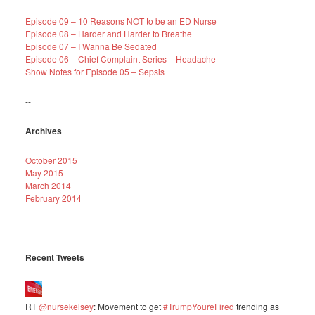
Episode 09 – 10 Reasons NOT to be an ED Nurse
Episode 08 – Harder and Harder to Breathe
Episode 07 – I Wanna Be Sedated
Episode 06 – Chief Complaint Series – Headache
Show Notes for Episode 05 – Sepsis
--
Archives
October 2015
May 2015
March 2014
February 2014
--
Recent Tweets
RT
@nursekelsey
: Movement to get
#TrumpYoureFired
trending as