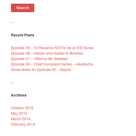
--
Recent Posts
Episode 09 – 10 Reasons NOT to be an ED Nurse
Episode 08 – Harder and Harder to Breathe
Episode 07 – I Wanna Be Sedated
Episode 06 – Chief Complaint Series – Headache
Show Notes for Episode 05 – Sepsis
--
Archives
October 2015
May 2015
March 2014
February 2014