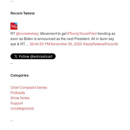
--
Recent Tweets
RT
@nursekelsey
: Movement to get
#TrumpYoureFired
trending as
soon as Biden is announced as the next President. All in favor say
aye & RT.…
06:44:55 PM November 05, 2020
Reply
Retweet
Favorite
--
Categories
Chief Complaint Series
Podcasts
Show Notes
Support
Uncategorized
--