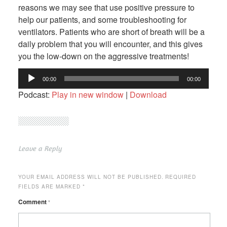
reasons we may see that use positive pressure to
help our patients, and some troubleshooting for
ventilators. Patients who are short of breath will be a
daily problem that you will encounter, and this gives
you the low-down on the aggressive treatments!
Audio
00:00
00:00
Player
Podcast:
Play in new window
|
Download
Leave a Reply
YOUR EMAIL ADDRESS WILL NOT BE PUBLISHED.
REQUIRED
FIELDS ARE MARKED
*
Comment
*