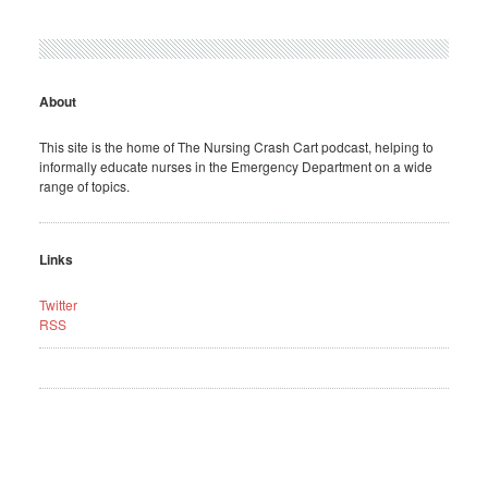
About
This site is the home of The Nursing Crash Cart podcast, helping to
informally educate nurses in the Emergency Department on a wide
range of topics.
Links
Twitter
RSS