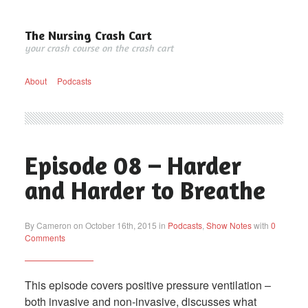
The Nursing Crash Cart
your crash course on the crash cart
About
Podcasts
Episode 08 – Harder
and Harder to Breathe
By Cameron on October 16th, 2015 in
Podcasts
,
Show Notes
with
0
Comments
This episode covers positive pressure ventilation –
both invasive and non-invasive, discusses what