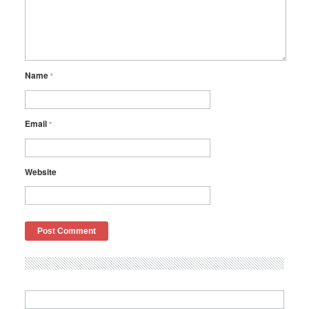
Name
*
Email
*
Website
Search
for: