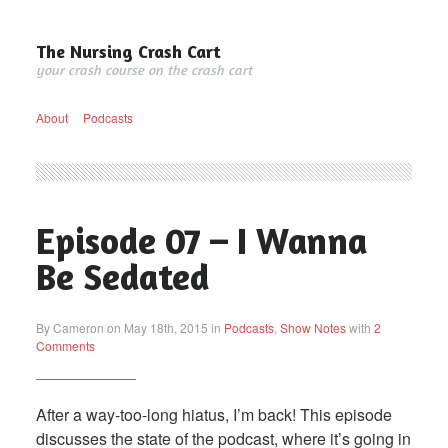
The Nursing Crash Cart
your crash course on the crash cart
About
Podcasts
Episode 07 – I Wanna
Be Sedated
By Cameron on May 18th, 2015 in
Podcasts
,
Show Notes
with
2
Comments
After a way-too-long hiatus, I’m back! This episode
discusses the state of the podcast, where it’s going in