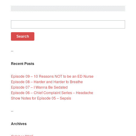
Search
for:
--
Recent Posts
Episode 09 – 10 Reasons NOT to be an ED Nurse
Episode 08 – Harder and Harder to Breathe
Episode 07 – I Wanna Be Sedated
Episode 06 – Chief Complaint Series – Headache
Show Notes for Episode 05 – Sepsis
--
Archives