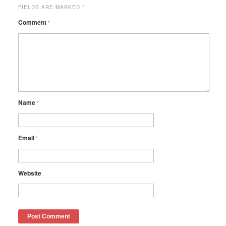
FIELDS ARE MARKED
*
Comment
*
Name
*
Email
*
Website