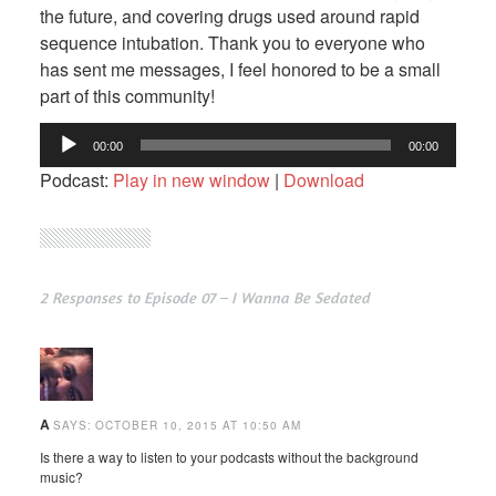
the future, and covering drugs used around rapid
sequence intubation. Thank you to everyone who
has sent me messages, I feel honored to be a small
part of this community!
Audio
00:00
00:00
Player
Podcast:
Play in new window
|
Download
2 Responses to Episode 07 – I Wanna Be Sedated
A
SAYS:
OCTOBER 10, 2015 AT 10:50 AM
Is there a way to listen to your podcasts without the background
music?