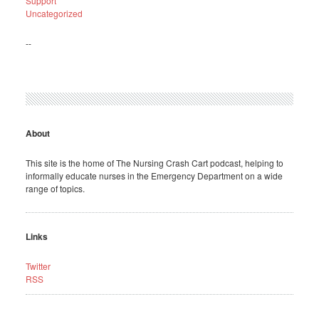
Support
Uncategorized
--
About
This site is the home of The Nursing Crash Cart podcast, helping to
informally educate nurses in the Emergency Department on a wide
range of topics.
Links
Twitter
RSS