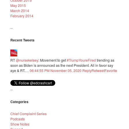
October 2015
May 2015
March 2014
February 2014
--
Recent Tweets
RT
@nursekelsey
: Movement to get
#TrumpYoureFired
trending as
soon as Biden is announced as the next President. All in favor say
aye & RT.…
06:44:55 PM November 05, 2020
Reply
Retweet
Favorite
--
Categories
Chief Complaint Series
Podcasts
Show Notes