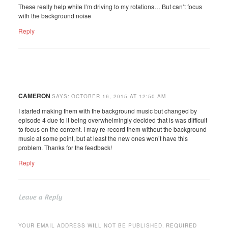
These really help while I’m driving to my rotations… But can’t focus
with the background noise
Reply
CAMERON
SAYS:
OCTOBER 16, 2015 AT 12:50 AM
I started making them with the background music but changed by
episode 4 due to it being overwhelmingly decided that is was difficult
to focus on the content. I may re-record them without the background
music at some point, but at least the new ones won’t have this
problem. Thanks for the feedback!
Reply
Leave a Reply
YOUR EMAIL ADDRESS WILL NOT BE PUBLISHED.
REQUIRED