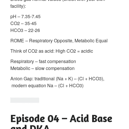
facility):
pH – 7.35-7.45
CO2 – 35-45
HCO3 – 22-26
ROME – Respiratory Opposite, Metabolic Equal
Think of CO2 as acid: High CO2 = acidic
Respiratory – fast compensation
Metabolic – slow compensation
Anion Gap: traditional (Na + K) – (Cl + HCO3),
modern equation Na – (Cl + HCO3)
Episode 04 – Acid Base
and DKA