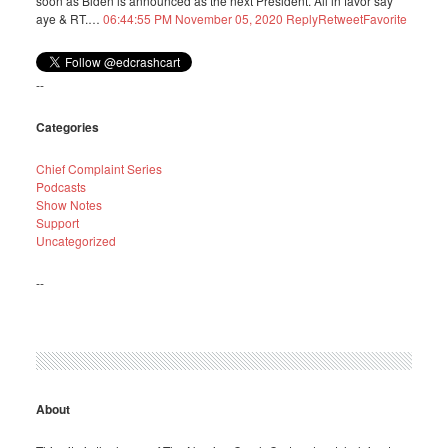
soon as Biden is announced as the next President. All in favor say
aye & RT.…
06:44:55 PM November 05, 2020
Reply
Retweet
Favorite
--
Categories
Chief Complaint Series
Podcasts
Show Notes
Support
Uncategorized
--
About