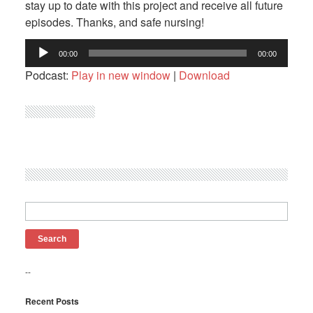
stay up to date with this project and receive all future
episodes. Thanks, and safe nursing!
Audio
00:00
00:00
Player
Podcast:
Play in new window
|
Download
Search
for:
--
Recent Posts