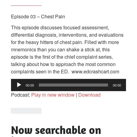
Episode 03 – Chest Pain
This episode discusses focused assessment,
differential diagnosis, interventions, and evaluations
for the heavy hitters of chest pain. Filled with more
mnemonics than you can shake a stick at, this
episode is the first of the chief complaint series,
talking about how to approach the most common
complaints seen in the ED. www.edcrashcart.com
Audio
00:00
00:00
Player
Podcast:
Play in new window
|
Download
Now searchable on