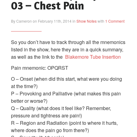
03 – Chest Pain
By Cameron on February 11th, 2014 in
Show Notes
with
1 Comment
So you don’t have to track through all the mnemonics
listed in the show, here they are in a quick summary,
as well as the link to the
Blakemore Tube Insertion
Pain mnemonic: OPQRST
O – Onset (when did this start, what were you doing
at the time?)
P – Provoking and Palliative (what makes this pain
better or worse?)
Q – Quality (what does it feel like? Remember,
pressure and tightness are pain!)
R – Region and Radiation (point to where it hurts,
where does the pain go from there?)