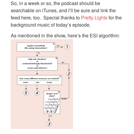
So, in a week or so, the podcast should be
searchable on iTunes, and I’ll be sure and link the
feed here, too. Special thanks to
Pretty Lights
for the
background music of today’s episode.
As mentioned in the show, here’s the ESI algorithm: