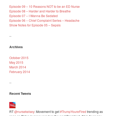
Episode 09 – 10 Reasons NOT to be an ED Nurse
Episode 08 – Harder and Harder to Breathe
Episode 07 – I Wanna Be Sedated
Episode 06 – Chief Complaint Series – Headache
Show Notes for Episode 05 – Sepsis
--
Archives
October 2015
May 2015
March 2014
February 2014
--
Recent Tweets
RT
@nursekelsey
: Movement to get
#TrumpYoureFired
trending as