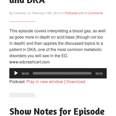
By Cameron on February 15th, 2014 in
Podcasts
with
0 Comments
This episode covers interpreting a blood gas, as well
as goes more in depth on acid base (though not too
in depth) and then applies the discussed topics to a
patient in DKA, one of the most common metabolic
disorders you will see in the ED.
www.edcrashcart.com
Audio
00:00
00:00
Player
Podcast:
Play in new window
|
Download
Show Notes for Episode