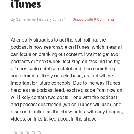
iTunes
By Cameron on February 7th, 2014 in
Support
with
0 Comments
After early struggles to get the ball rolling, the
podcast is now searchable on iTunes, which means I
can focus on cranking out content. I want to get two
podcasts out next week, focusing on tackling the big-
ol’ chest pain chief complaint and then something
supplemental, likely on acid-base, as that will be
important for future concepts. Due to the way iTunes
handles the podcast feed, each episode from now on
will likely contain two posts – one with the podcast
and podcast description (which iTunes will use), and
a second, acting as the show notes, with any images,
videos, or links talked about in the show.