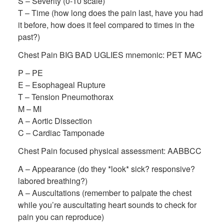
S – Severity (0-10 scale)
T – Time (how long does the pain last, have you had
it before, how does it feel compared to times in the
past?)
Chest Pain BIG BAD UGLIES mnemonic: PET MAC
P – PE
E – Esophageal Rupture
T – Tension Pneumothorax
M – MI
A – Aortic Dissection
C – Cardiac Tamponade
Chest Pain focused physical assessment: AABBCC
A – Appearance (do they *look* sick? responsive?
labored breathing?)
A – Auscultations (remember to palpate the chest
while you’re auscultating heart sounds to check for
pain you can reproduce)