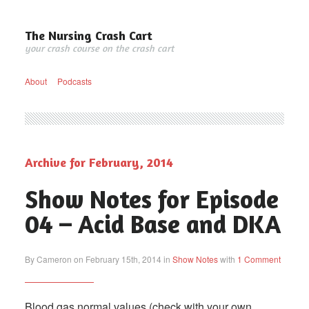
The Nursing Crash Cart
your crash course on the crash cart
About
Podcasts
Archive for February, 2014
Show Notes for Episode
04 – Acid Base and DKA
By Cameron on February 15th, 2014 in
Show Notes
with
1 Comment
Blood gas normal values (check with your own