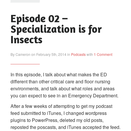
Episode 02 –
Specialization is for
Insects
By Cameron on February 5th, 2014 in
Podcasts
with
1 Comment
In this episode, I talk about what makes the ED
different than other critical care and floor nursing
environments, and talk about what roles and areas
you can expect to see in an Emergency Department.
After a few weeks of attempting to get my podcast
feed submitted to iTunes, I changed wordpress
plugins to PowerPress, deleted my old posts,
reposted the poscasts, and iTunes accepted the feed.