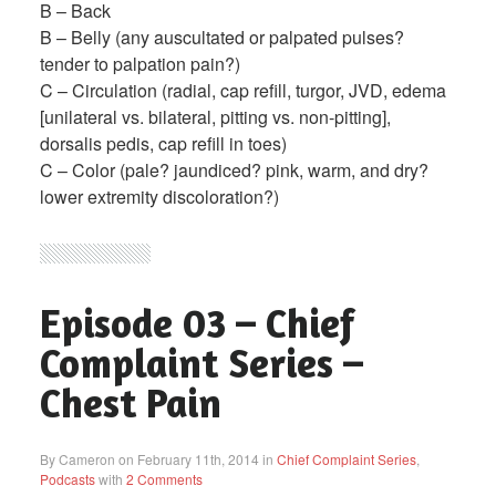
B – Back
B – Belly (any auscultated or palpated pulses?
tender to palpation pain?)
C – Circulation (radial, cap refill, turgor, JVD, edema
[unilateral vs. bilateral, pitting vs. non-pitting],
dorsalis pedis, cap refill in toes)
C – Color (pale? jaundiced? pink, warm, and dry?
lower extremity discoloration?)
Episode 03 – Chief
Complaint Series –
Chest Pain
By Cameron on February 11th, 2014 in
Chief Complaint Series
,
Podcasts
with
2 Comments