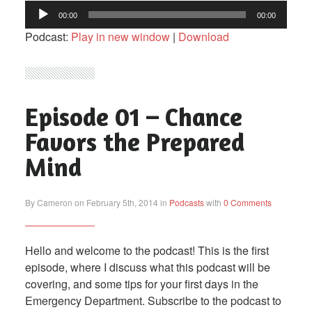
Audio
00:00
00:00
Player
Podcast:
Play in new window
|
Download
Episode 01 – Chance
Favors the Prepared
Mind
By Cameron on February 5th, 2014 in
Podcasts
with
0 Comments
Hello and welcome to the podcast! This is the first
episode, where I discuss what this podcast will be
covering, and some tips for your first days in the
Emergency Department. Subscribe to the podcast to