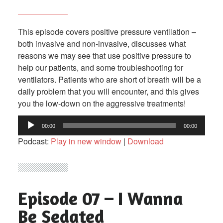
This episode covers positive pressure ventilation –
both invasive and non-invasive, discusses what
reasons we may see that use positive pressure to
help our patients, and some troubleshooting for
ventilators. Patients who are short of breath will be a
daily problem that you will encounter, and this gives
you the low-down on the aggressive treatments!
Audio
00:00
00:00
Player
Podcast:
Play in new window
|
Download
Episode 07 – I Wanna
Be Sedated