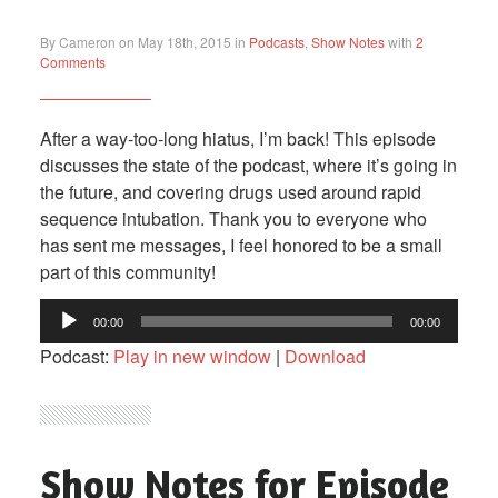
By Cameron on May 18th, 2015 in
Podcasts
,
Show Notes
with
2
Comments
After a way-too-long hiatus, I’m back! This episode
discusses the state of the podcast, where it’s going in
the future, and covering drugs used around rapid
sequence intubation. Thank you to everyone who
has sent me messages, I feel honored to be a small
part of this community!
Audio
00:00
00:00
Player
Podcast:
Play in new window
|
Download
Show Notes for Episode