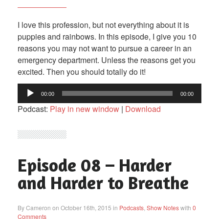
I love this profession, but not everything about it is
puppies and rainbows. In this episode, I give you 10
reasons you may not want to pursue a career in an
emergency department. Unless the reasons get you
excited. Then you should totally do it!
Audio
00:00
00:00
Player
Podcast:
Play in new window
|
Download
Episode 08 – Harder
and Harder to Breathe
By Cameron on October 16th, 2015 in
Podcasts
,
Show Notes
with
0
Comments