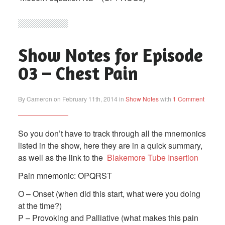
Show Notes for Episode
03 – Chest Pain
By Cameron on February 11th, 2014 in
Show Notes
with
1 Comment
So you don’t have to track through all the mnemonics
listed in the show, here they are in a quick summary,
as well as the link to the
Blakemore Tube Insertion
Pain mnemonic: OPQRST
O – Onset (when did this start, what were you doing
at the time?)
P – Provoking and Palliative (what makes this pain