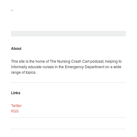
--
About
This site is the home of The Nursing Crash Cart podcast, helping to
informally educate nurses in the Emergency Department on a wide
range of topics.
Links
Twitter
RSS