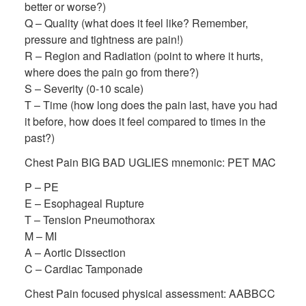
better or worse?)
Q – Quality (what does it feel like? Remember,
pressure and tightness are pain!)
R – Region and Radiation (point to where it hurts,
where does the pain go from there?)
S – Severity (0-10 scale)
T – Time (how long does the pain last, have you had
it before, how does it feel compared to times in the
past?)
Chest Pain BIG BAD UGLIES mnemonic: PET MAC
P – PE
E – Esophageal Rupture
T – Tension Pneumothorax
M – MI
A – Aortic Dissection
C – Cardiac Tamponade
Chest Pain focused physical assessment: AABBCC