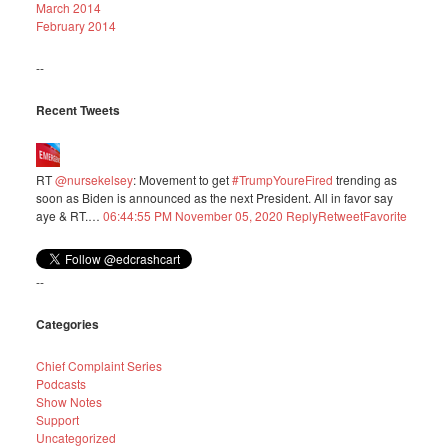
March 2014
February 2014
--
Recent Tweets
RT
@nursekelsey
: Movement to get
#TrumpYoureFired
trending as
soon as Biden is announced as the next President. All in favor say
aye & RT.…
06:44:55 PM November 05, 2020
Reply
Retweet
Favorite
--
Categories
Chief Complaint Series
Podcasts
Show Notes
Support
Uncategorized