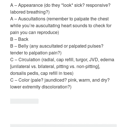
A – Appearance (do they *look* sick? responsive?
labored breathing?)
A – Auscultations (remember to palpate the chest
while you’re auscultating heart sounds to check for
pain you can reproduce)
B – Back
B – Belly (any auscultated or palpated pulses?
tender to palpation pain?)
C – Circulation (radial, cap refill, turgor, JVD, edema
[unilateral vs. bilateral, pitting vs. non-pitting],
dorsalis pedis, cap refill in toes)
C – Color (pale? jaundiced? pink, warm, and dry?
lower extremity discoloration?)