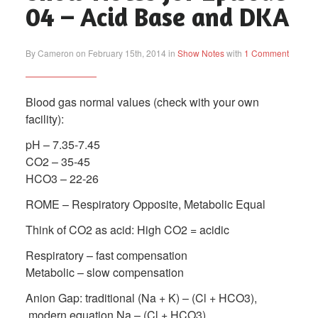
04 – Acid Base and DKA
By Cameron on February 15th, 2014 in
Show Notes
with
1 Comment
Blood gas normal values (check with your own
facility):
pH – 7.35-7.45
CO2 – 35-45
HCO3 – 22-26
ROME – Respiratory Opposite, Metabolic Equal
Think of CO2 as acid: High CO2 = acidic
Respiratory – fast compensation
Metabolic – slow compensation
Anion Gap: traditional (Na + K) – (Cl + HCO3),
modern equation Na – (Cl + HCO3)