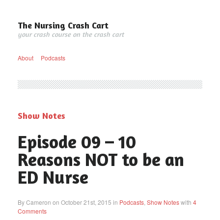
The Nursing Crash Cart
your crash course on the crash cart
About
Podcasts
Show Notes
Episode 09 – 10
Reasons NOT to be an
ED Nurse
By Cameron on October 21st, 2015 in
Podcasts
,
Show Notes
with
4
Comments