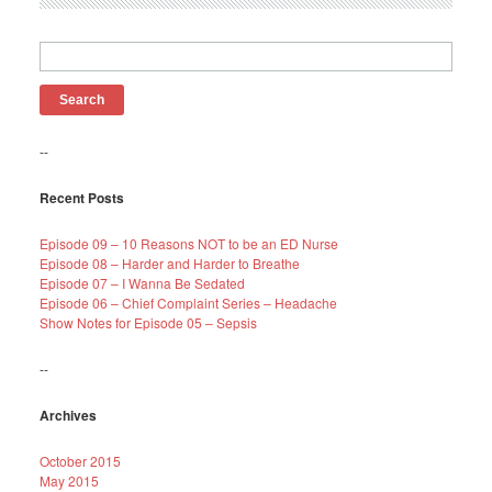
Search
for:
--
Recent Posts
Episode 09 – 10 Reasons NOT to be an ED Nurse
Episode 08 – Harder and Harder to Breathe
Episode 07 – I Wanna Be Sedated
Episode 06 – Chief Complaint Series – Headache
Show Notes for Episode 05 – Sepsis
--
Archives
October 2015
May 2015